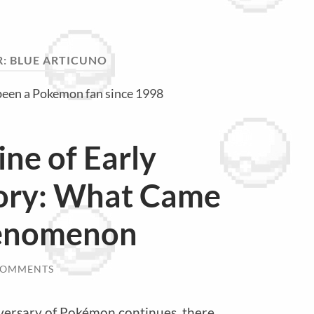
R:
BLUE ARTICUNO
been a Pokemon fan since 1998
ine of Early
ory: What Came
henomenon
COMMENTS
iversary of Pokémon continues, there