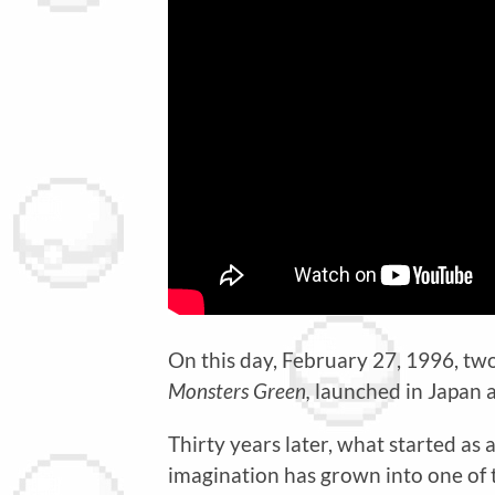
On this day, February 27, 1996, two
Monsters Green,
launched in Japan 
Thirty years later, what started as 
imagination has grown into one of 