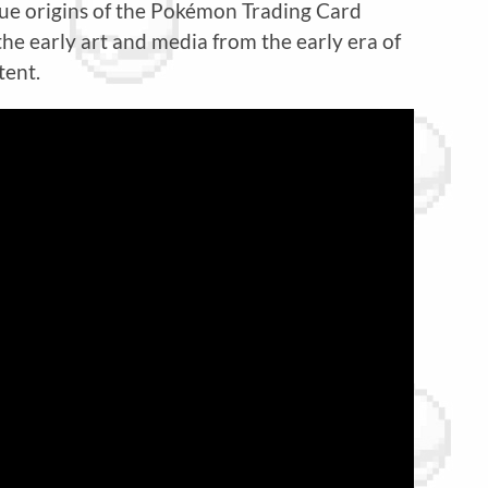
true origins of the Pokémon Trading Card
he early art and media from the early era of
tent.