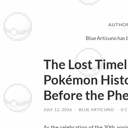
AUTHO
Blue Articuno has 
The Lost Timel
Pokémon Hist
Before the P
JULY 12, 2026
/
BLUE ARTICUNO
/
0 
As the celebration of the 30th ann