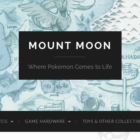
MOUNT MOON
Where Pokemon Comes to Life
TCG
GAME HARDWARE
TOYS & OTHER COLLECTIB