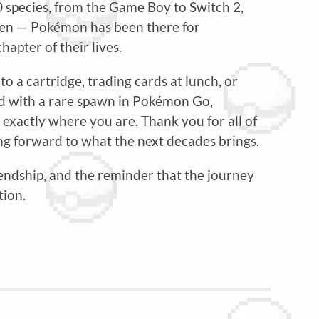
0 species, from the Game Boy to Switch 2,
reen — Pokémon has been there for
apter of their lives.
a cartridge, trading cards at lunch, or
 with a rare spawn in Pokémon Go,
xactly where you are. Thank you for all of
g forward to what the next decades brings.
iendship, and the reminder that the journey
tion.