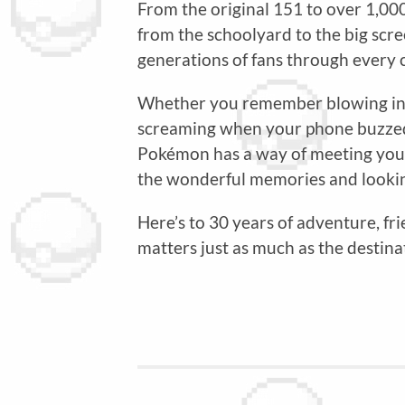
From the original 151 to over 1,00
from the schoolyard to the big sc
generations of fans through every ch
Whether you remember blowing into 
screaming when your phone buzzed
Pokémon has a way of meeting you e
the wonderful memories and lookin
Here’s to 30 years of adventure, fr
matters just as much as the destina