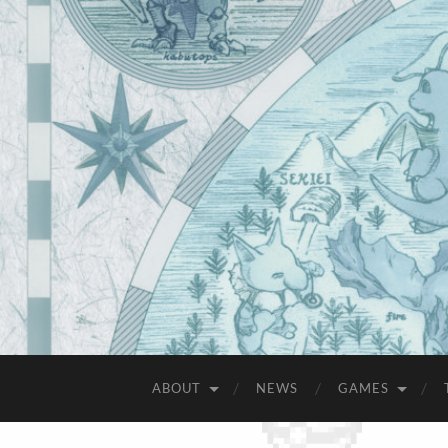
ABOUT
NEWS
GAMES