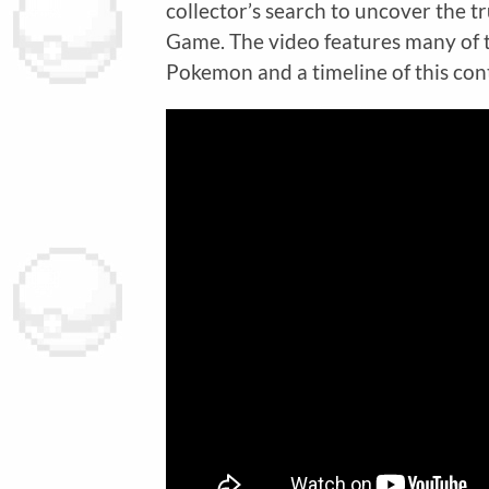
collector’s search to uncover the 
Game. The video features many of t
Pokemon and a timeline of this con