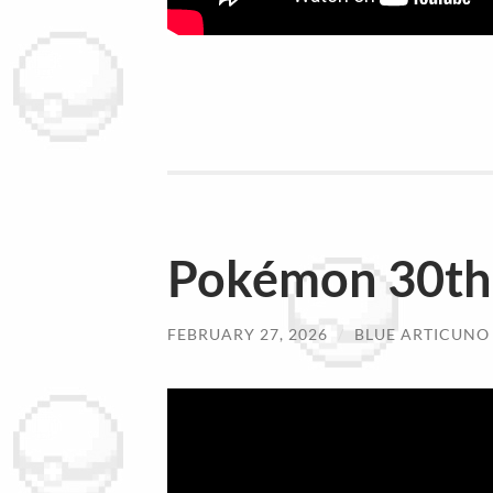
Pokémon 30th 
FEBRUARY 27, 2026
/
BLUE ARTICUNO