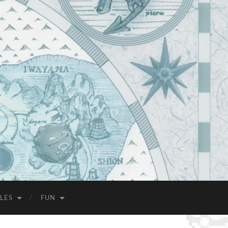
LES
FUN