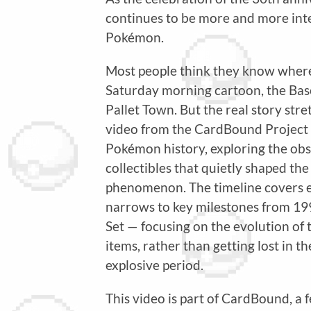
continues to be more and more inte
Pokémon.
Most people think they know wher
Saturday morning cartoon, the Base S
Pallet Town. But the real story st
video from the CardBound Project r
Pokémon history, exploring the obs
collectibles that quietly shaped the
phenomenon. The timeline covers ev
narrows to key milestones from 199
Set — focusing on the evolution of
items, rather than getting lost in t
explosive period.
This video is part of CardBound, a