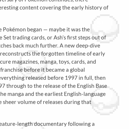
resting content covering the early history of
e Pokémon began — maybe it was the
et trading cards, or Ash’s first steps out of
retches back much further. A new deep-dive
econstructs the forgotten timeline of early
cure magazines, manga, toys, cards, and
 franchise before it became a global
erything released before 1997 in full, then
7 through to the release of the English Base
 the manga and the earliest English-language
he sheer volume of releases during that
 feature-length documentary following a