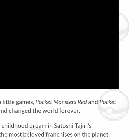
 little games,
Pocket Monsters Red
and
Pocket
and changed the world forever.
a childhood dream in Satoshi Tajiri’s
the most beloved franchises on the planet.