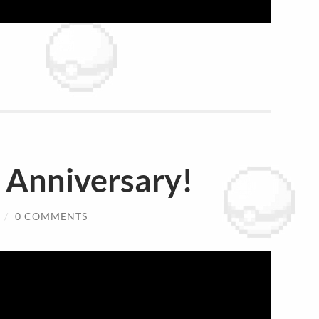
Anniversary!
/
0 COMMENTS