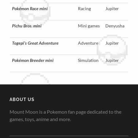
Pokémon Race mini
Racing
Jupiter
Pichu Bros. mini
Mini games
Denyusha
Togepi’s Great Adventure
Adventure
Jupiter
Pokémon Breeder mini
Simulation
Jupiter
ABOUT US
Mount Moon is a Pokemon fan page dedicated to the
games, toys, anime and more.