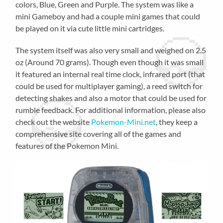
colors, Blue, Green and Purple. The system was like a
mini Gameboy and had a couple mini games that could
be played on it via cute little mini cartridges.
The system itself was also very small and weighed on 2.5
oz (Around 70 grams). Though even though it was small
it featured an internal real time clock, infrared port (that
could be used for multiplayer gaming), a reed switch for
detecting shakes and also a motor that could be used for
rumble feedback. For additional information, please also
check out the website
Pokemon-Mini.net
, they keep a
comprehensive site covering all of the games and
features of the Pokemon Mini.