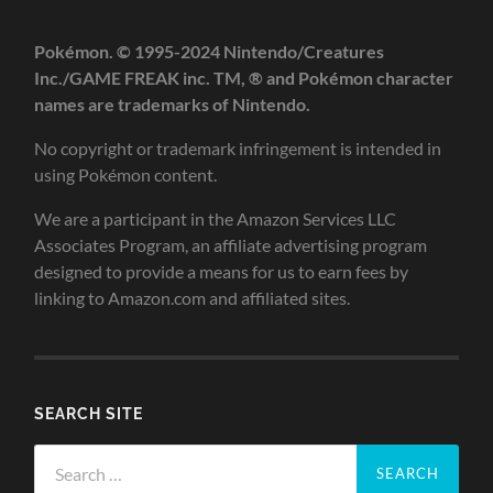
Pokémon. © 1995-2024 Nintendo/Creatures
Inc./GAME FREAK inc. TM, ® and Pokémon character
names are trademarks of Nintendo.
No copyright or trademark infringement is intended in
using Pokémon content.
We are a participant in the Amazon Services LLC
Associates Program, an affiliate advertising program
designed to provide a means for us to earn fees by
linking to Amazon.com and affiliated sites.
SEARCH SITE
Search
for: