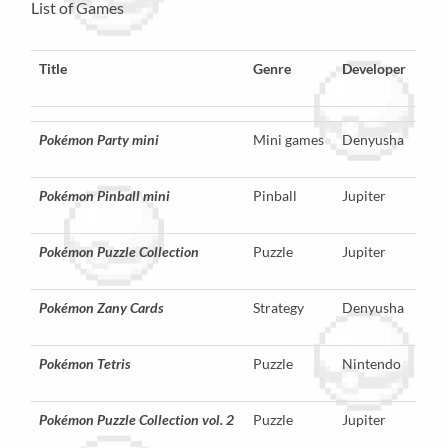
List of Games
Title
Genre
Developer
Pokémon Party mini
Mini games
Denyusha
Pokémon Pinball mini
Pinball
Jupiter
Pokémon Puzzle Collection
Puzzle
Jupiter
Pokémon Zany Cards
Strategy
Denyusha
Pokémon Tetris
Puzzle
Nintendo
Pokémon Puzzle Collection vol. 2
Puzzle
Jupiter