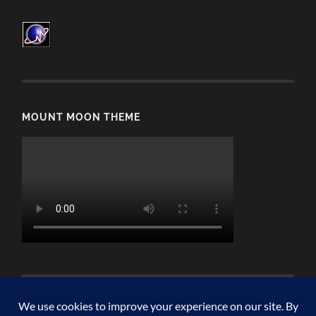
MOUNT MOON THEME