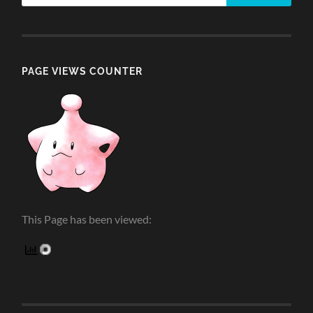
PAGE VIEWS COUNTER
This Page has been viewed: