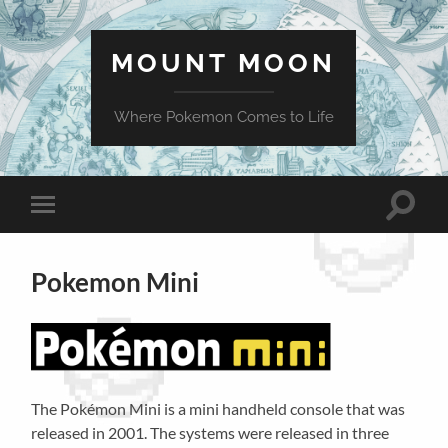
MOUNT MOON
Where Pokemon Comes to Life
Toggle
Toggle
search
mobile
field
menu
Pokemon Mini
The Pokémon Mini is a mini handheld console that was
released in 2001. The systems were released in three