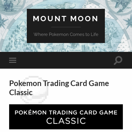
MOUNT MOON
Where Pokemon Comes to Life
Toggle
Toggle
search
mobile
field
menu
Pokemon Trading Card Game
Classic