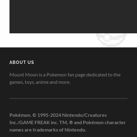
ABOUT US
Mount Moon is a Pokemon fan page dedicated to the
games, toys, anime and more.
Pokémon. © 1995-2024 Nintendo/Creatures
Inc./GAME FREAK inc. TM, ® and Pokémon character
names are trademarks of Nintendo.