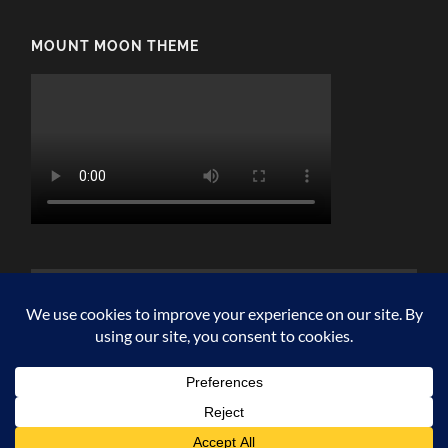
MOUNT MOON THEME
© 2026
MOUNT MOON
—
UP ↑