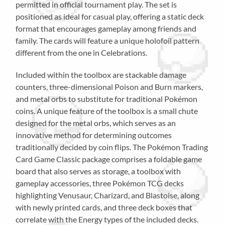
permitted in official tournament play. The set is
positioned as ideal for casual play, offering a static deck
format that encourages gameplay among friends and
family. The cards will feature a unique holofoil pattern
different from the one in Celebrations.
Included within the toolbox are stackable damage
counters, three-dimensional Poison and Burn markers,
and metal orbs to substitute for traditional Pokémon
coins. A unique feature of the toolbox is a small chute
designed for the metal orbs, which serves as an
innovative method for determining outcomes
traditionally decided by coin flips. The Pokémon Trading
Card Game Classic package comprises a foldable game
board that also serves as storage, a toolbox with
gameplay accessories, three Pokémon TCG decks
highlighting Venusaur, Charizard, and Blastoise, along
with newly printed cards, and three deck boxes that
correlate with the Energy types of the included decks.