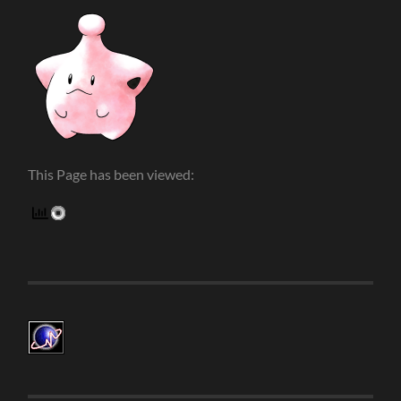
This Page has been viewed: