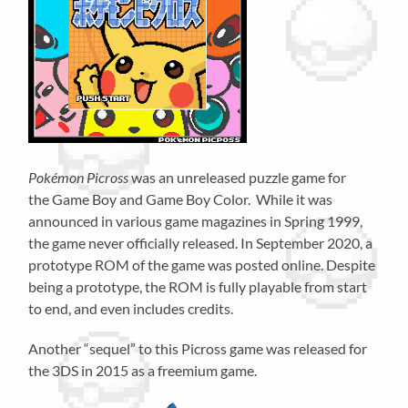
Pokémon Picross
was an unreleased puzzle game for
the Game Boy and Game Boy Color. While it was
announced in various game magazines in Spring 1999,
the game never officially released. In September 2020, a
prototype ROM of the game was posted online. Despite
being a prototype, the ROM is fully playable from start
to end, and even includes credits.
Another “sequel” to this Picross game was released for
the 3DS in 2015 as a freemium game.