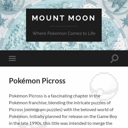
MOUNT MOON
Where Pokemon Comes to Life
Toggle
Toggle
search
mobile
field
menu
Pokémon Picross
Pokémon Picross is a fascinating chapter in the
Pokémon franchise, blending the intricate puzzles of
Picross (nonogram puzzles) with the beloved world of
Pokémon. Initially planned for release on the Game Boy
in the late 1990s, this title was intended to merge the