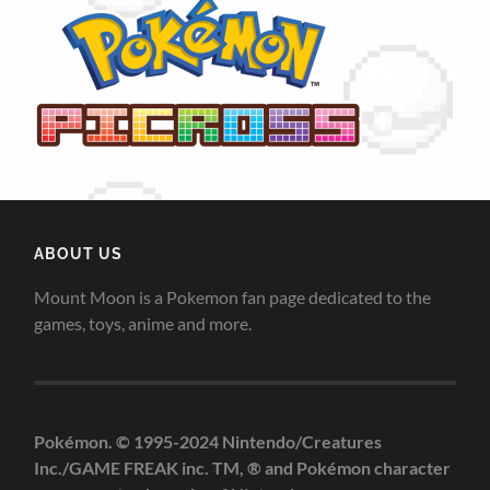
ABOUT US
Mount Moon is a Pokemon fan page dedicated to the
games, toys, anime and more.
Pokémon. © 1995-2024 Nintendo/Creatures
Inc./GAME FREAK inc. TM, ® and Pokémon character