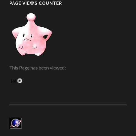
PAGE VIEWS COUNTER
This Page has been viewed: