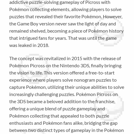
addictive puzzle-solving gameplay of Picross with
Pokémon collecting elements, allowing players to solve
puzzles that revealed their favorite Pokémon. However,
the Game Boy version never saw the light of day and
remained shelved, becoming a piece of Pokémon history
that intrigued fans for years. That was until the game
was leaked in 2018.
The concept was revitalized in 2015 with the release of
Pokémon Picross on the Nintendo 3DS, finally bringing
the vision to life. This version offered a free-to-start
experience where players solve nonogram puzzles to
capture Pokémon, utilizing their unique abilities to solve
increasingly challenging puzzles. Pokémon Picross on
the 3DS became a beloved addition to the franchise,
offering a unique blend of puzzle gameplay and
Pokémon collecting that appealed to both puzzle
enthusiasts and Pokémon fans alike, bridging the gap
between two distinct types of gameplay in the Pokémon