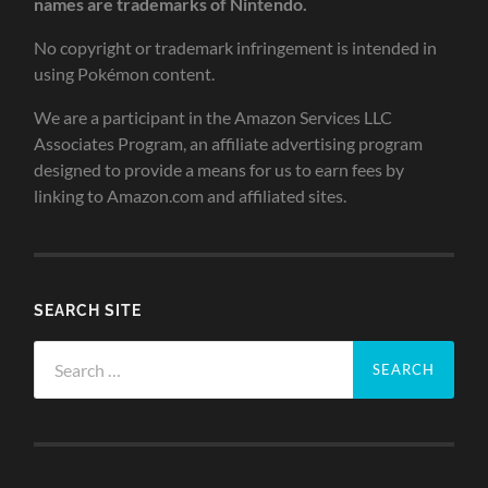
names are trademarks of Nintendo.
No copyright or trademark infringement is intended in
using Pokémon content.
We are a participant in the Amazon Services LLC
Associates Program, an affiliate advertising program
designed to provide a means for us to earn fees by
linking to Amazon.com and affiliated sites.
SEARCH SITE
Search
for: