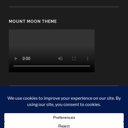
MOUNT MOON THEME