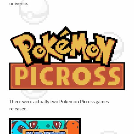
universe.
There were actually two Pokemon Picross games
released.